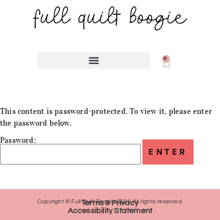
0
This content is password-protected. To view it, please enter
the password below.
Password:
Copyright © Full Quilt Boogie 2026 All rights reserved.
Terms & Privacy
Accessibility Statement