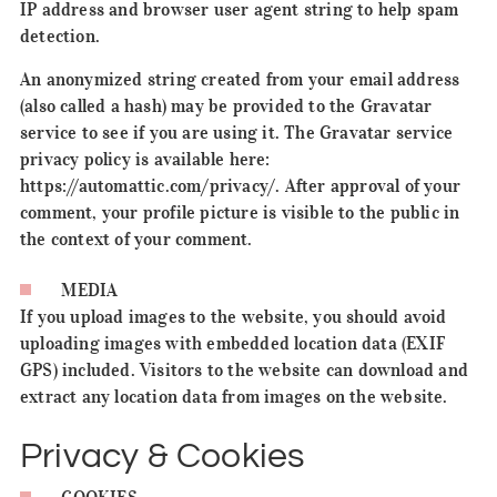
IP address and browser user agent string to help spam
detection.
An anonymized string created from your email address
(also called a hash) may be provided to the Gravatar
service to see if you are using it. The Gravatar service
privacy policy is available here:
https://automattic.com/privacy/. After approval of your
comment, your profile picture is visible to the public in
the context of your comment.
MEDIA
If you upload images to the website, you should avoid
uploading images with embedded location data (EXIF
GPS) included. Visitors to the website can download and
extract any location data from images on the website.
Privacy & Cookies