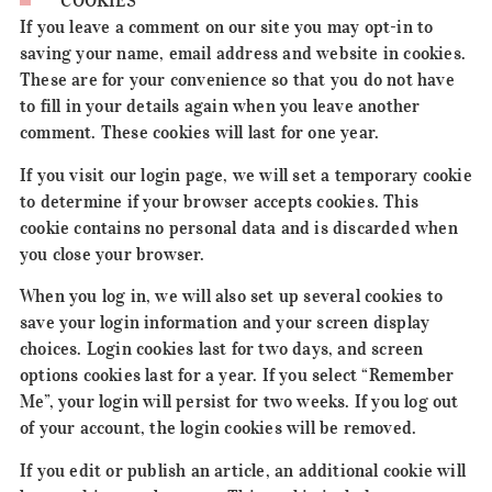
COOKIES
If you leave a comment on our site you may opt-in to
saving your name, email address and website in cookies.
These are for your convenience so that you do not have
to fill in your details again when you leave another
comment. These cookies will last for one year.
If you visit our login page, we will set a temporary cookie
to determine if your browser accepts cookies. This
cookie contains no personal data and is discarded when
you close your browser.
When you log in, we will also set up several cookies to
save your login information and your screen display
choices. Login cookies last for two days, and screen
options cookies last for a year. If you select “Remember
Me”, your login will persist for two weeks. If you log out
of your account, the login cookies will be removed.
If you edit or publish an article, an additional cookie will