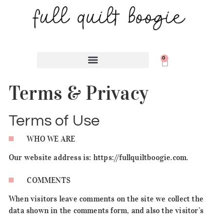
0
Terms & Privacy
Terms of Use
WHO WE ARE
Our website address is: https://fullquiltboogie.com.
COMMENTS
When visitors leave comments on the site we collect the
data shown in the comments form, and also the visitor’s