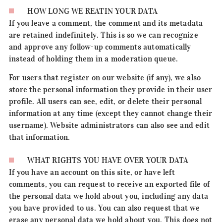
HOW LONG WE REATIN YOUR DATA
If you leave a comment, the comment and its metadata
are retained indefinitely. This is so we can recognize
and approve any follow-up comments automatically
instead of holding them in a moderation queue.
For users that register on our website (if any), we also
store the personal information they provide in their user
profile. All users can see, edit, or delete their personal
information at any time (except they cannot change their
username). Website administrators can also see and edit
that information.
WHAT RIGHTS YOU HAVE OVER YOUR DATA
If you have an account on this site, or have left
comments, you can request to receive an exported file of
the personal data we hold about you, including any data
you have provided to us. You can also request that we
erase any personal data we hold about you. This does not