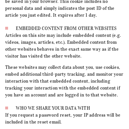
be saved in your browser. This cookie includes no
personal data and simply indicates the post ID of the
article you just edited. It expires after 1 day.
EMBEDDED CONTENT FROM OTHER WEBSITES
Articles on this site may include embedded content (e.g.
videos, images, articles, etc.). Embedded content from
other websites behaves in the exact same way as if the
visitor has visited the other website.
These websites may collect data about you, use cookies,
embed additional third-party tracking, and monitor your
interaction with that embedded content, including
tracking your interaction with the embedded content if
you have an account and are logged in to that website.
WHO WE SHARE YOUR DATA WITH
If you request a password reset, your IP address will be
included in the reset email.