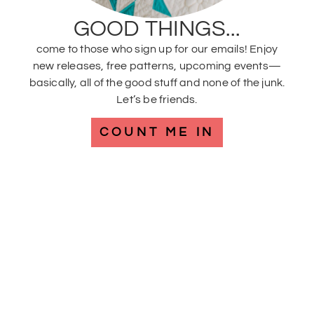
GOOD THINGS...
come to those who sign up for our emails! Enjoy
new releases, free patterns, upcoming events—
basically, all of the good stuff and none of the junk.
Let’s be friends.
COUNT ME IN