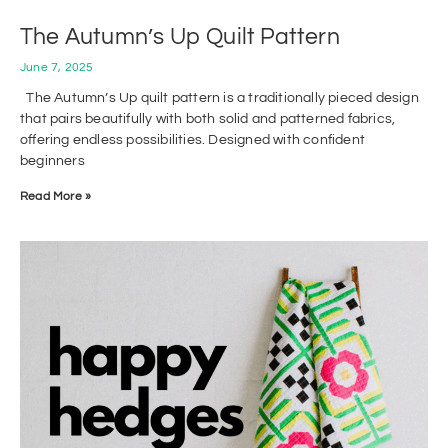
The Autumn’s Up Quilt Pattern
June 7, 2025
The Autumn’s Up quilt pattern is a traditionally pieced design
that pairs beautifully with both solid and patterned fabrics,
offering endless possibilities. Designed with confident
beginners
Read More »