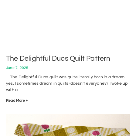
The Delightful Duos Quilt Pattern
June 7, 2025
The Delightful Duos quilt was quite literally born in a dream—
yes, I sometimes dream in quilts (doesn’t everyone?). I woke up
with a
Read More »