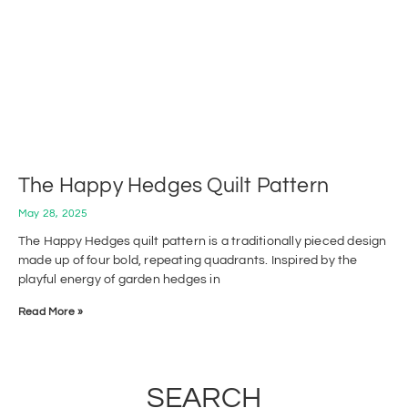
The Happy Hedges Quilt Pattern
May 28, 2025
The Happy Hedges quilt pattern is a traditionally pieced design
made up of four bold, repeating quadrants. Inspired by the
playful energy of garden hedges in
Read More »
SEARCH