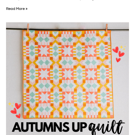
Read More »