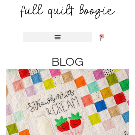
content
0
BLOG