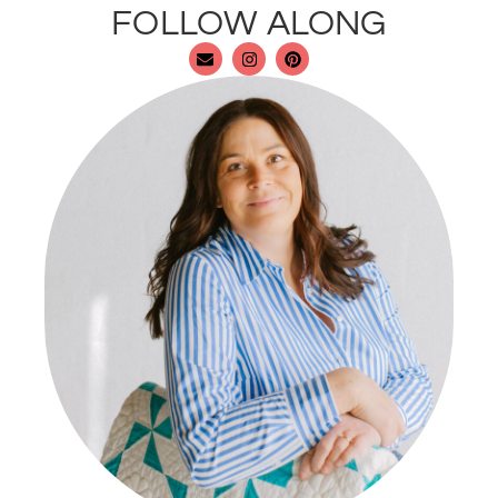
FOLLOW ALONG