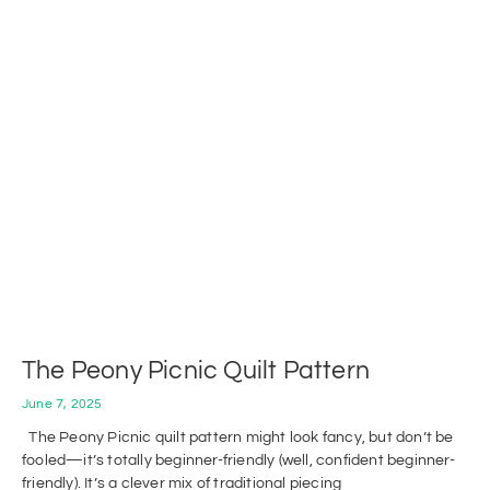
The Peony Picnic Quilt Pattern
June 7, 2025
The Peony Picnic quilt pattern might look fancy, but don’t be
fooled—it’s totally beginner-friendly (well, confident beginner-
friendly). It’s a clever mix of traditional piecing